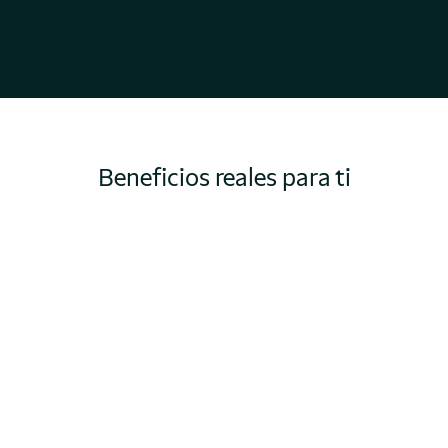
Beneficios reales para ti