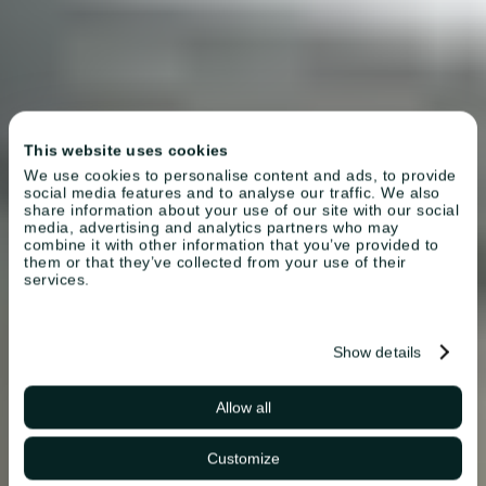
This website uses cookies
We use cookies to personalise content and ads, to provide
social media features and to analyse our traffic. We also
share information about your use of our site with our social
media, advertising and analytics partners who may
combine it with other information that you’ve provided to
them or that they’ve collected from your use of their
services.
Show details
Allow all
Customize