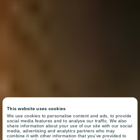
This website uses cookies
We use cookies to personalise content and ads, to provide
social media features and to analyse our traffic. We also
share information about your use of our site with our social
media, advertising and analytics partners who may
combine it with other information that you’ve provided to