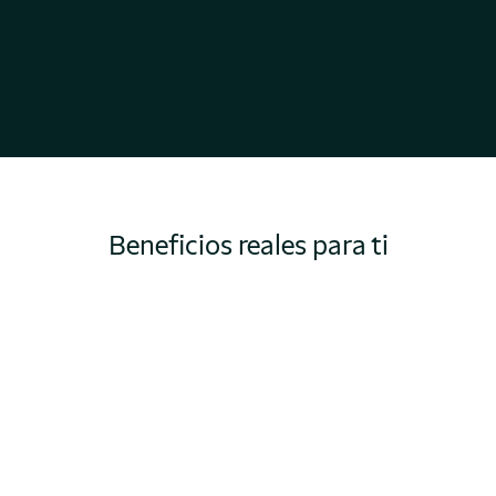
Beneficios reales para ti