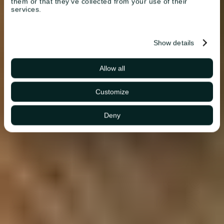
them or that they’ve collected from your use of their
services.
Show details
Allow all
Customize
Deny